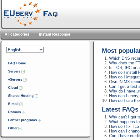
All categories
Instant Response
Most popul
Which DNS record
Why does the FT
FAQ Home
Is TOR, IRC or a
Servers
How do I install
How do I integra
vServers
Own IN-MX reco
Can I get a test 
Cloud
Why do I have u
How can I encrypt
Shared Hosting
How do I use th
E-mail
Latest FAQ
Domain
Why can't I get t
Partner programs
What happens to m
How do I fix TLS 
Other
How can I change
Can I have credi