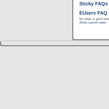
Sticky FAQs
EUserv FAQ 
No news is good new
Show current news.