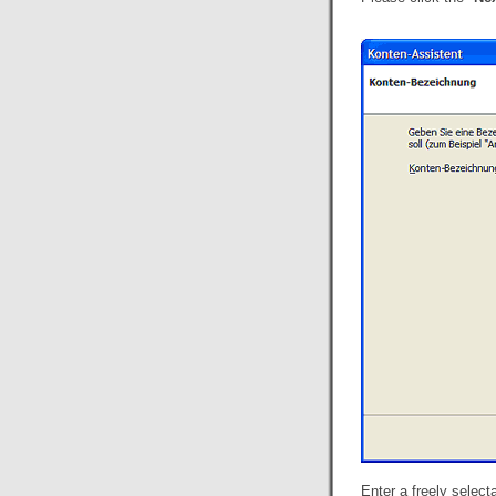
Enter a freely selec