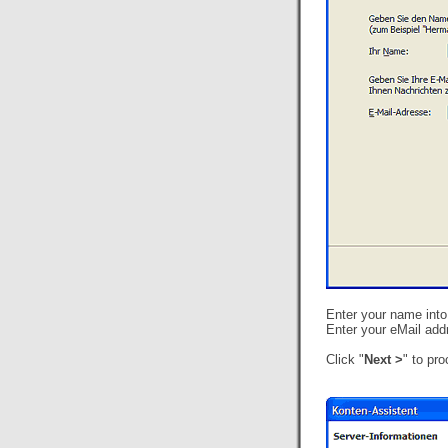
Enter your name into 
Enter your eMail addr
Click "
Next >
" to pr