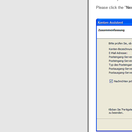
Please click the "
Nex