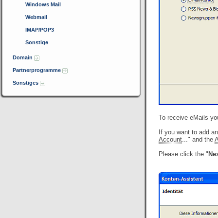
Windows Mail
Webmail
IMAP/POP3
Sonstige
Domain
Partnerprogramme
Sonstiges
To receive eMails yo
If you want to add a
Account
..." and the
A
Please click the "
Nex