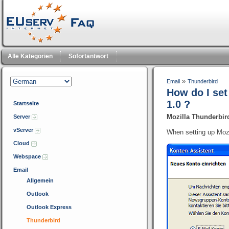
Alle Kategorien
Sofortantwort
»
Email
Thunderbird
How do I se
1.0 ?
Startseite
Mozilla Thunderbir
Server
vServer
When setting up Mozil
Cloud
Webspace
Email
Allgemein
Outlook
Outlook Express
Thunderbird