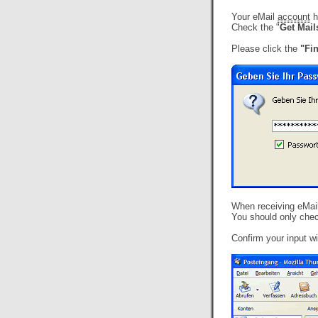
Your eMail
account
h
Check the "
Get Mai
Please click the
"Fi
When receiving eMails
You should only chec
Confirm your input wi