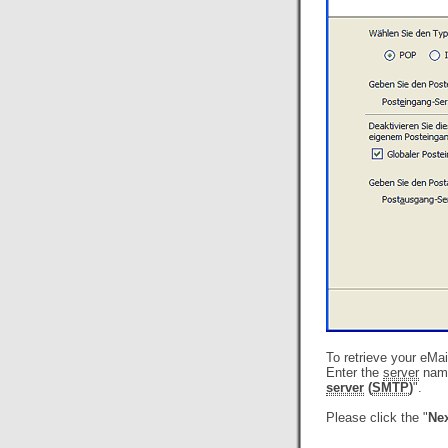
To retrieve your eMa
Enter the
server
name
server
(
SMTP
)
".
Please click the "
Nex