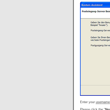
Enter your
username
Please click the "
Nex