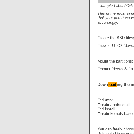
Example-Label (4GB s
This i
s the most simp
that your partitions 
accordingly.
Create the BSD file
#newfs -U -O2 /dev/
Mount the partitions:
#mount /dev/ad8s1a
Down
load
ing the in
#cd /mnt
#mkdir /mnt/install
#cd install
#mkdir kernels base
You can freely choo
Bekannte Browser s