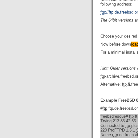
following address:
ftp
://ftp.de.freebsd.
The 64bit versions a
Choose your desired 
Now before down
loa
For a minimal install
Hint: Older versions
ftp
-archive.freebsd.
Alternative:
ftp
.fi.f
Example FreeBSD 8
#
ftp
ftp.de.freebsd.o
freebsdrescue#
ftp
ft
Trying 213.83.42.56..
Connected to
ftp
.plu
220 ProFTPD 1.3.1
Name (
ftp
.de.freebsd