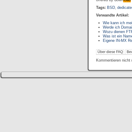
Tags:
BSD
,
dedicate
Verwandte Artikel:
Wie kann ich me
Werde ich Domai
Wozu dienen FTP
Was ist ein Nam
Eigene IN-MX Re
Über diese FAQ
Be
Kommentieren nicht 