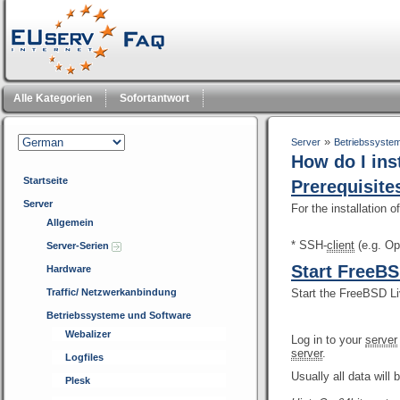
Alle Kategorien
Sofortantwort
»
Server
Betriebssyste
How do I in
Startseite
Prerequisite
Server
For the installation
Allgemein
* SSH-
client
(e.g. O
Server-Serien
Start FreeB
Hardware
Traffic/ Netzwerkanbindung
Start the FreeBSD L
Betriebssysteme und Software
Webalizer
Log in to your
server
server
.
Logfiles
Usually all data will 
Plesk