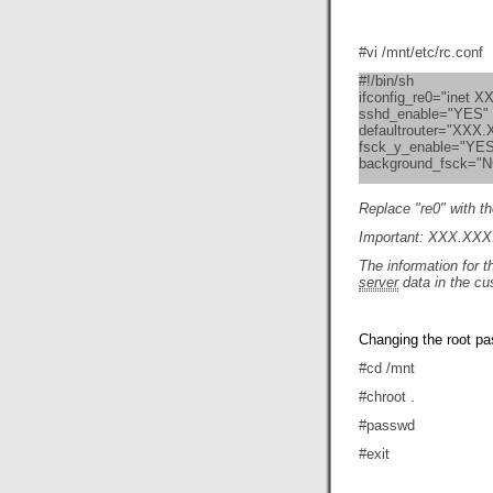
#vi /mnt/etc/rc.conf
#!/bin/sh
ifconfig_re0="inet
sshd_enable="YES"
defaultrouter="XXX
fsck_y_enable="YE
background_fsck="
Replace "re0" with th
Important: XXX.XXX
The information for 
server
data in the cu
Changing the root p
#cd /mnt
#chroot .
#passwd
#exit