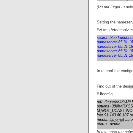
(Do not forget to del
Setting the nameserve
#vi /mnt/etc/resolv.c
search blue.kundenco
nameserver 85.31.18
nameserver 85.31.18
nameserver 85.31.18
nameserver 85.31.18
In rc.conf the config
Find out of the desig
# ifconfig
re0: flags=8843<U
options=389b<RX
M,WOL_UCAST,WO
inet 91.143.80.107 n
media:
Ethernet
auto
status: active
In this case the netw