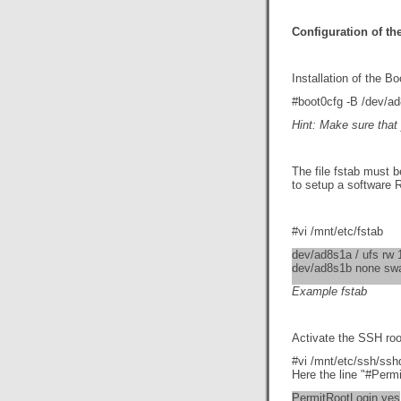
Configuration of th
Installation of the Bo
#boot0cfg -B /dev/ad
Hint: Make sure that 
The file fstab must b
to setup a software R
#vi /mnt/etc/fstab
dev/ad8s1a / ufs rw 
dev/ad8s1b none sw
Example fstab
Activate the SSH ro
#vi /mnt/etc/ssh/ssh
Here the line "#Perm
PermitRootLogin yes