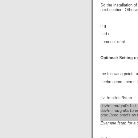
So the installation o
next section. Otherw
e.g.
#cd /
#umount /mnt
Optional: Setting u
the following points 
#echo geom_mirror_l
#vi /mnt/etc/fstab
dev/mirror/gm0s1a / 
dev/mirror/gm0s1b n
proc /proc procfs rw 
Example fstab for a 