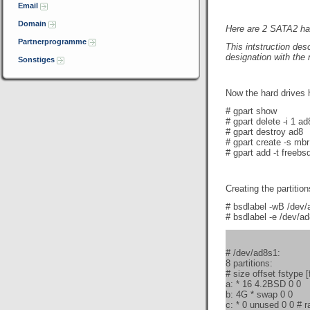
Email
Domain
Here are
2 SATA2 ha
Partnerprogramme
This intstruction des
designation with the
Sonstiges
Now the hard drives 
# gpart show
# gpart delete -i 1 ad
# gpart destroy ad8
# gpart create -s mb
# gpart add -t freebsd
Creating the partition
# bsdlabel -wB /dev
# bsdlabel -e /dev/a
# /dev/ad8s1:
8 partitions:
# size offset fstype 
a: * 16 4.2BSD 0 0
b: 4G * swap 0 0
c: * 0 unused 0 0 # ra