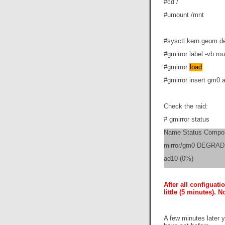
#cd /
#umount /mnt
#sysctl kern.geom.d
#gmirror label -vb r
#gmirror
load
#gmirror insert gm0 
Check the raid:
# gmirror status
Name Status Compo
mirror/gm0 DEGRAD
ad10 (0%)
After all configuat
little (5 minutes). 
A few minutes later 