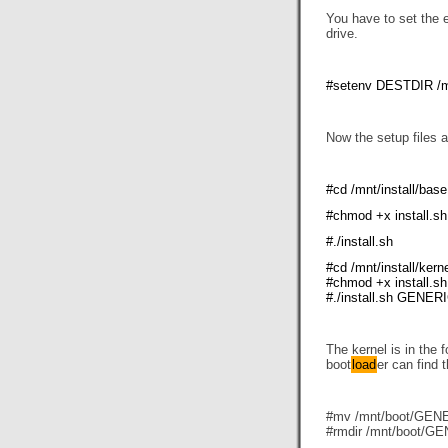
You have to set the e
drive.
#setenv DESTDIR /
Now the setup files 
#cd /mnt/install/base
#chmod +x install.sh
#./install.sh
#cd /mnt/install/kern
#chmod +x install.sh
#./install.sh GENER
The kernel is in the
boot
load
er can find 
#mv /mnt/boot/GENER
#rmdir /mnt/boot/G