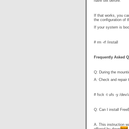
have set before.
If that works, you c
the configuration of 
If your system is boo
# rm -rf
/install
Frequently Asked Q
Q: During the mounti
A: Check and repair t
# fsck -t ufs -y /dev
Q: Can I install Free
A. This instruction w
offered by down
load