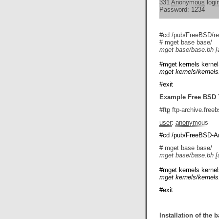
331
Anonymous
logi
Password: 1234
#cd /pub/FreeBSD/re
# mget base base/
mget base/base.bh [
#mget kernels kernel
mget kernels/kernels
#exit
Example Free BSD 7
#
ftp
ftp-archive.freeb
user
:
anonymous
#cd /pub/FreeBSD-Arc
# mget base base/
mget base/base.bh [
#mget kernels kernel
mget kernels/kernels
#exit
Installation of the 