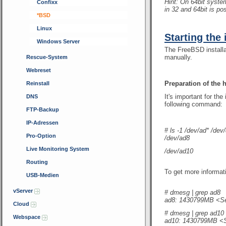
Hint: On 64bit syst
Confixx
in 32 and 64bit is pos
*BSD
Linux
Starting the 
Windows Server
The FreeBSD installa
manually.
Rescue-System
Webreset
Preparation of the 
Reinstall
It's important for th
DNS
following command:
FTP-Backup
IP-Adressen
# ls -1 /dev/ad* /dev/
Pro-Option
/dev/ad8
Live Monitoring System
/dev/ad10
Routing
To get more informat
USB-Medien
vServer
# dmesg | grep ad8
ad8: 1430799MB <S
Cloud
# dmesg | grep ad10
Webspace
ad10: 1430799MB <