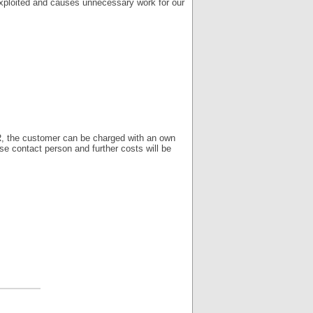
exploited and causes unnecessary work for our
OR, the customer can be charged with an own
e contact person and further costs will be