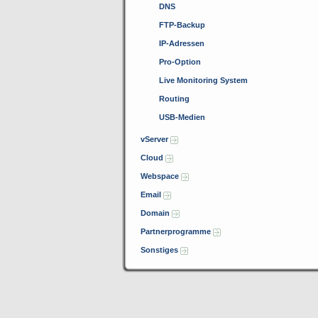
DNS
FTP-Backup
IP-Adressen
Pro-Option
Live Monitoring System
Routing
USB-Medien
vServer
Cloud
Webspace
Email
Domain
Partnerprogramme
Sonstiges