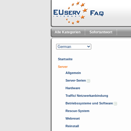
Alle Kategorien
Sofortantwort
Startseite
Server
Allgemein
Server-Serien
Hardware
Traffic/ Netzwerkanbindung
Betriebssysteme und Software
Rescue-System
Webreset
Reinstall