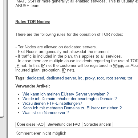
IMAP, SSH or more generally: all enabled services. This is usually 
ABUSE team.
Rules TOR Nodes:
There are the following rules
for the operation
of
TOR
nodes:
- Tor Nodes are allowed on dedicated servers.
- Exit Nodes are generally not allowedat the moment.
- If traffic is included in the plan, this applies to all services.
- In case there are multiple abuse incidents regarding the use of T
IP
net. In this
IP
net the customer will be registered in
Whois
as Abus
incurred (plan, pro-option,
IP
net).
Tags:
dedicated
,
dedicated server
,
irc
,
proxy
,
root
,
root server
,
tor
Verwandte Artikel:
Wie kann ich meinen EUserv Server verwalten ?
Werde ich Domain-Inhaber der beantragten Domain ?
Wozu dienen FTP-Einstellungen?
Kann ich mit mehreren Domains zu EUserv umziehen ?
Was ist ein Nameserver ?
Über diese FAQ
Bewertung der FAQ
Sprache ändern
Kommentieren nicht möglich