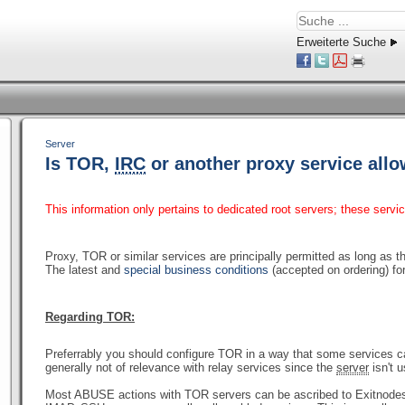
Erweiterte Suche
Server
Is TOR,
IRC
or another proxy service all
This information only pertains to dedicated root servers; these servi
Proxy, TOR or similar services are principally permitted as long as th
The latest and
special business conditions
(accepted on ordering) for
Regarding TOR:
Preferrably you should configure TOR in a way that some services c
generally not of relevance with relay services since the
server
isn't 
Most ABUSE actions with TOR servers can be ascribed to Exitnodes 