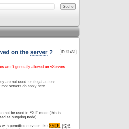
owed on the
server
?
ID #1461
ces aren't generally allowed on vServers.
ey are not used for illegal actions.
 root servers do apply here.
an not be used in EXIT mode (this is
used as outgoing node).
with permitted services like
SMTP
,
POP
,